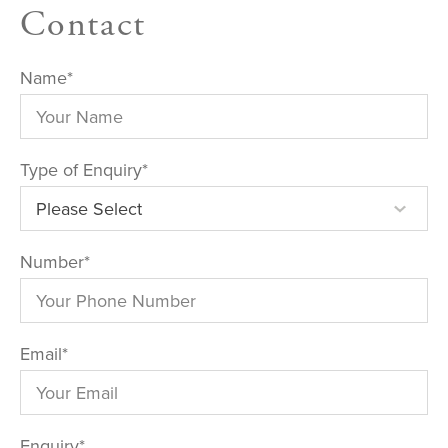
Contact
Name
*
Type of Enquiry
*
Number
*
Email
*
Enquiry
*