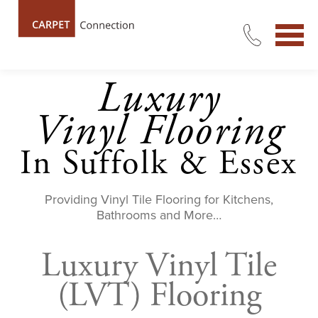
Luxury
Vinyl
Flooring
In Suffolk & Essex
Providing Vinyl Tile Flooring for Kitchens,
Bathrooms and More…
Luxury Vinyl Tile
(LVT) Flooring