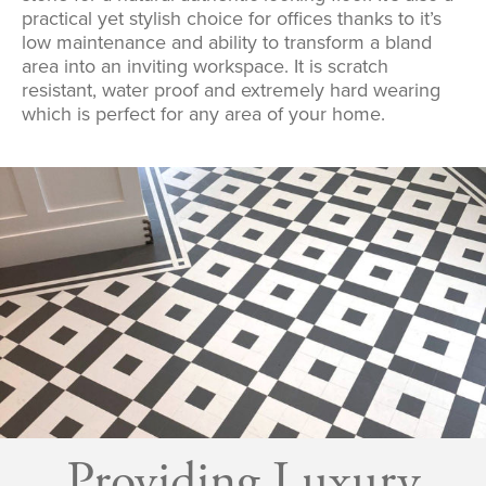
practical yet stylish choice for offices thanks to it’s
low maintenance and ability to transform a bland
area into an inviting workspace. It is scratch
resistant, water proof and extremely hard wearing
which is perfect for any area of your home.
Providing Luxury