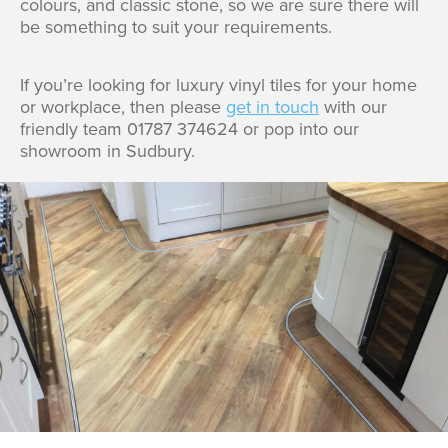
colours, and classic stone, so we are sure there will
be something to suit your requirements.
If you’re looking for luxury vinyl tiles for your home
or workplace, then please
get in touch
with our
friendly team 01787 374624 or pop into our
showroom in Sudbury.