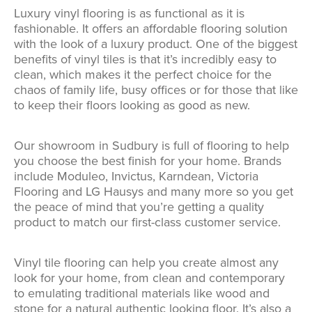
Luxury vinyl flooring is as functional as it is
fashionable. It offers an affordable flooring solution
with the look of a luxury product. One of the biggest
benefits of vinyl tiles is that it’s incredibly easy to
clean, which makes it the perfect choice for the
chaos of family life, busy offices or for those that like
to keep their floors looking as good as new.
Our showroom in Sudbury is full of flooring to help
you choose the best finish for your home. Brands
include Moduleo, Invictus, Karndean, Victoria
Flooring and LG Hausys and many more so you get
the peace of mind that you’re getting a quality
product to match our first-class customer service.
Vinyl tile flooring can help you create almost any
look for your home, from clean and contemporary
to emulating traditional materials like wood and
stone for a natural authentic looking floor. It’s also a