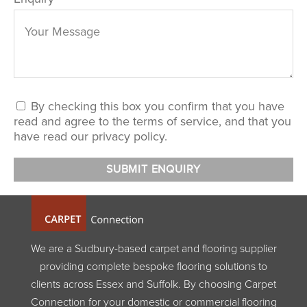
By checking this box you confirm that you have
read and agree to the terms of service, and that you
have read our privacy policy.
We are a Sudbury-based carpet and flooring supplier
providing complete bespoke flooring solutions to
clients across Essex and Suffolk. By choosing Carpet
Connection for your domestic or commercial flooring