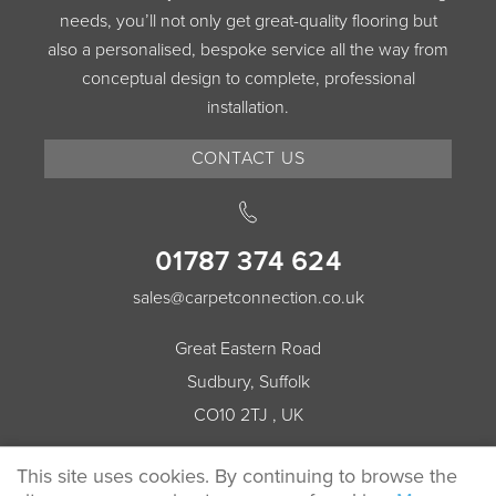
needs, you’ll not only get great-quality flooring but
also a personalised, bespoke service all the way from
conceptual design to complete, professional
installation.
CONTACT US
01787 374 624
sales@carpetconnection.co.uk
Great Eastern Road
Sudbury, Suffolk
CO10 2TJ , UK
This site uses cookies. By continuing to browse the