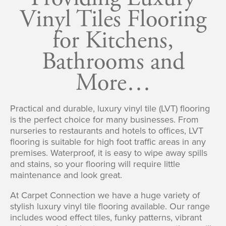
Vinyl Tiles Flooring
for Kitchens,
Bathrooms and
More…
Practical and durable, luxury vinyl tile (LVT) flooring
is the perfect choice for many businesses. From
nurseries to restaurants and hotels to offices, LVT
flooring is suitable for high foot traffic areas in any
premises. Waterproof, it is easy to wipe away spills
and stains, so your flooring will require little
maintenance and look great.
At Carpet Connection we have a huge variety of
stylish luxury vinyl tile flooring available. Our range
includes wood effect tiles, funky patterns, vibrant