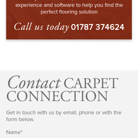
experience and software to help you find the
perfect flooring solution
Call us today
01787 374624
Contact
CARPET
CONNECTION
Get in touch with us by email, phone or with the
form below.
Name
*