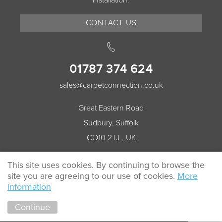
installation.
CONTACT US
01787 374 624
sales@carpetconnection.co.uk
Great Eastern Road
Sudbury, Suffolk
CO10 2TJ , UK
This site uses cookies. By continuing to browse the
site you are agreeing to our use of cookies.
More
© 2026 Carpet Connection All rights reserved.
information
Cookie Policy
Privacy Policy
Continue
Marketing by
Unity Online