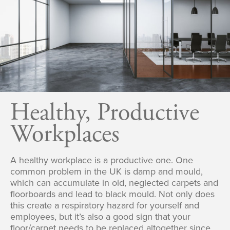
Healthy, Productive
Workplaces
A healthy workplace is a productive one. One
common problem in the UK is damp and mould,
which can accumulate in old, neglected carpets and
floorboards and lead to black mould. Not only does
this create a respiratory hazard for yourself and
employees, but it’s also a good sign that your
floor/carpet needs to be replaced altogether since