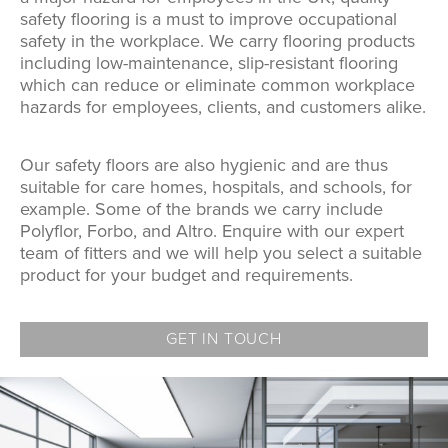
safety flooring is a must to improve occupational
safety in the workplace. We carry flooring products
including low-maintenance, slip-resistant flooring
which can reduce or eliminate common workplace
hazards for employees, clients, and customers alike.
Our safety floors are also hygienic and are thus
suitable for care homes, hospitals, and schools, for
example. Some of the brands we carry include
Polyflor, Forbo, and Altro. Enquire with our expert
team of fitters and we will help you select a suitable
product for your budget and requirements.
GET IN TOUCH