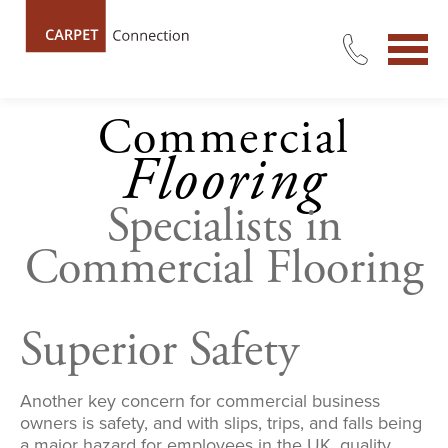
Commercial
Flooring
Specialists in
Commercial Flooring
Superior Safety
Another key concern for commercial business
owners is safety, and with slips, trips, and falls being
a major hazard for employees in the UK, quality