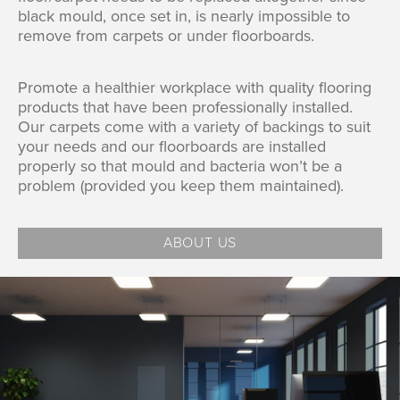
black mould, once set in, is nearly impossible to
remove from carpets or under floorboards.
Promote a healthier workplace with quality flooring
products that have been professionally installed.
Our carpets come with a variety of backings to suit
your needs and our floorboards are installed
properly so that mould and bacteria won’t be a
problem (provided you keep them maintained).
ABOUT US