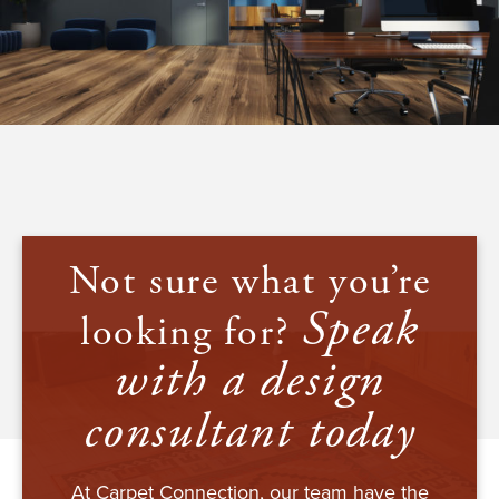
Not sure what you’re
Speak
looking for?
with a design
consultant today
At Carpet Connection, our team have the