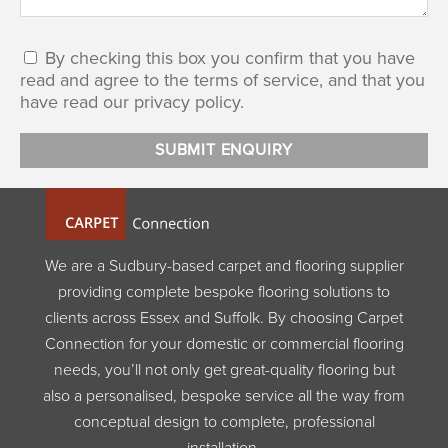
By checking this box you confirm that you have
read and agree to the terms of service, and that you
have read our privacy policy.
We are a Sudbury-based carpet and flooring supplier
providing complete bespoke flooring solutions to
clients across Essex and Suffolk. By choosing Carpet
Connection for your domestic or commercial flooring
needs, you’ll not only get great-quality flooring but
also a personalised, bespoke service all the way from
conceptual design to complete, professional