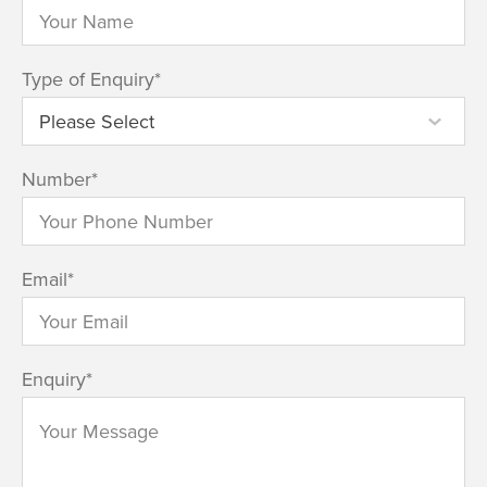
Type of Enquiry
*
Number
*
Email
*
Enquiry
*