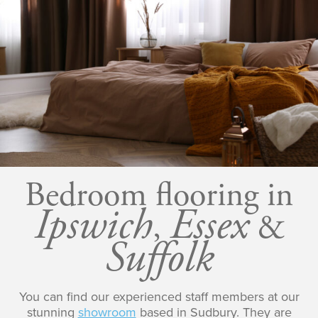
Bedroom flooring in
Ipswich
Essex
,
&
Suffolk
You can find our experienced staff members at our
stunning
showroom
based in Sudbury. They are