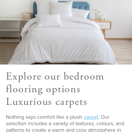
Explore our bedroom
flooring options
Luxurious carpets
Nothing says comfort like a plush
carpet
. Our
selection includes a variety of textures, colours, and
patterns to create a warm and cosy atmosphere in