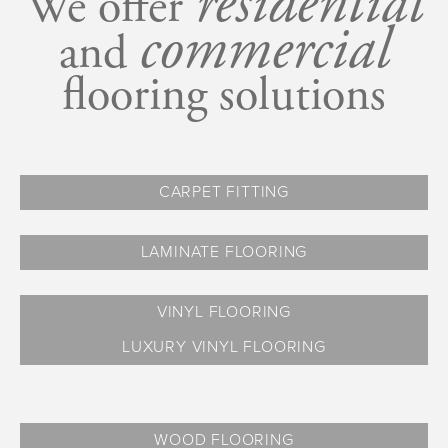
r
esidential
We offer
c
ommercial
and
flooring solutions
CARPET FITTING
LAMINATE FLOORING
VINYL FLOORING
LUXURY VINYL FLOORING
WOOD FLOORING