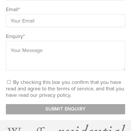
Email
*
Enquiry
*
By checking this box you confirm that you have
read and agree to the terms of service, and that you
have read our privacy policy.