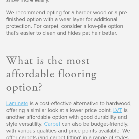
show more easily.
We recommend opting for a harder wood or a pre-
finished option with a wear layer for additional
protection. For carpet, consider a low-pile option
that’s easier to clean and hides pet hair better.
What is the most
affordable flooring
option?
Laminate
is a cost-effective alternative to hardwood,
offering a similar look at a lower price point.
LVT
is
another affordable option with good durability and
style versatility.
Carpet
can also be budget-friendly,
with various qualities and price points available. We
offer carpets (and carpet fitting) in a range of styles