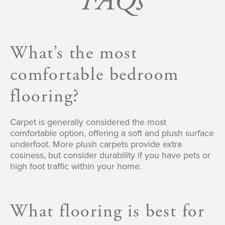
FAQs
What’s the most
comfortable bedroom
flooring?
Carpet is generally considered the most
comfortable option, offering a soft and plush surface
underfoot. More plush carpets provide extra
cosiness, but consider durability if you have pets or
high foot traffic within your home.
What flooring is best for