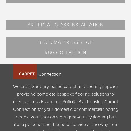
ARTIFICIAL GLASS INSTALLATION
BED & MATTRESS SHOP
RUG COLLECTION
We are a Sudbury-based carpet and flooring supplier
providing complete bespoke flooring solutions to
clients across Essex and Suffolk. By choosing Carpet
Connection for your domestic or commercial flooring
needs, you’ll not only get great-quality flooring but
also a personalised, bespoke service all the way from