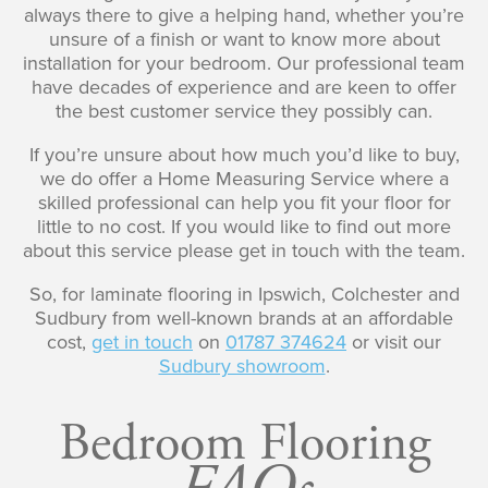
always there to give a helping hand, whether you’re
unsure of a finish or want to know more about
installation for your bedroom. Our professional team
have decades of experience and are keen to offer
the best customer service they possibly can.
If you’re unsure about how much you’d like to buy,
we do offer a Home Measuring Service where a
skilled professional can help you fit your floor for
little to no cost. If you would like to find out more
about this service please get in touch with the team.
So, for laminate flooring in Ipswich, Colchester and
Sudbury from well-known brands at an affordable
cost,
get in touch
on
01787 374624
or visit our
Sudbury showroom
.
Bedroom Flooring