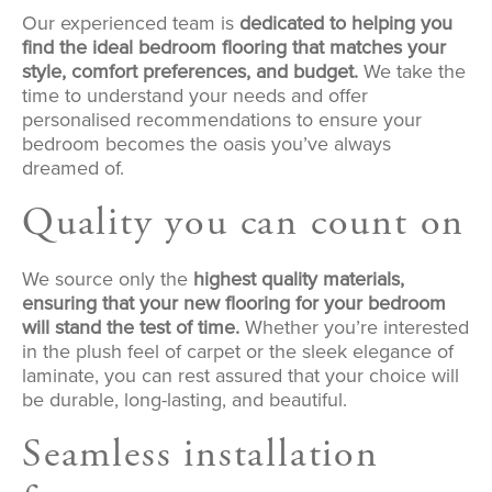
Our experienced team is
dedicated to helping you
find the ideal bedroom flooring that matches your
style, comfort preferences, and budget.
We take the
time to understand your needs and offer
personalised recommendations to ensure your
bedroom becomes the oasis you’ve always
dreamed of.
Quality you can count on
We source only the
highest quality materials,
ensuring that your new flooring for your bedroom
will stand the test of time.
Whether you’re interested
in the plush feel of carpet or the sleek elegance of
laminate, you can rest assured that your choice will
be durable, long-lasting, and beautiful.
Seamless installation