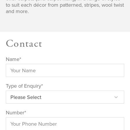
to suit each décor from patterned, stripes, wool twist
and more.
Contact
Name
*
Type of Enquiry
*
Number
*