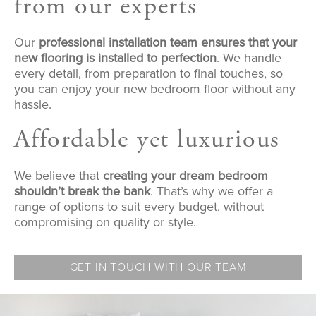
from our experts
Our
professional installation team ensures that your
new flooring is installed to perfection
. We handle
every detail, from preparation to final touches, so
you can enjoy your new bedroom floor without any
hassle.
Affordable yet luxurious
We believe that
creating your dream bedroom
shouldn’t break the bank
. That’s why we offer a
range of options to suit every budget, without
compromising on quality or style.
GET IN TOUCH WITH OUR TEAM