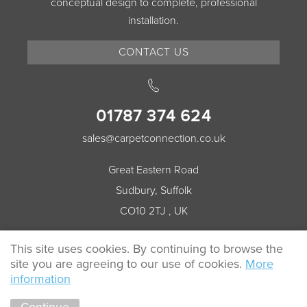
conceptual design to complete, professional
installation.
CONTACT US
01787 374 624
sales@carpetconnection.co.uk
Great Eastern Road
Sudbury, Suffolk
CO10 2TJ , UK
This site uses cookies. By continuing to browse the
site you are agreeing to our use of cookies.
More
© 2026 Carpet Connection All rights reserved.
information
Cookie Policy
Privacy Policy