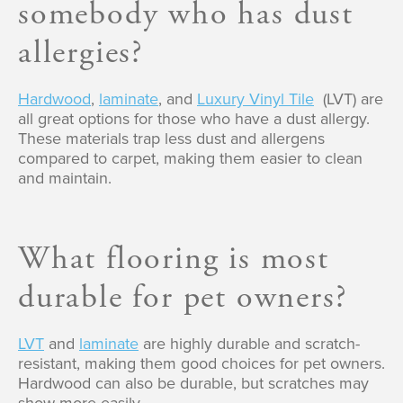
somebody who has dust
allergies?
Hardwood
,
laminate
, and
Luxury Vinyl Tile
(LVT) are
all great options for those who have a dust allergy.
These materials trap less dust and allergens
compared to carpet, making them easier to clean
and maintain.
What flooring is most
durable for pet owners?
LVT
and
laminate
are highly durable and scratch-
resistant, making them good choices for pet owners.
Hardwood can also be durable, but scratches may