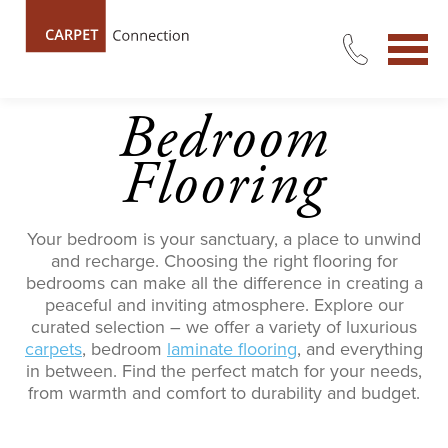
Bedroom
Flooring
Your bedroom is your sanctuary, a place to unwind
and recharge.
Choosing the right
flooring
for
bedrooms
can make all the difference in creating a
peaceful and inviting atmosphere.
Explore our
curated selection – we offer a variety of luxurious
carpets
, bedroom
laminate flooring
, and everything
in between. Find the perfect match for your needs,
from warmth and comfort to durability and bu
dget.