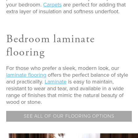
your bedroom.
Carpets
are perfect for adding that
extra layer of insulation and softness underfoot.
Bedroom laminate
flooring
For those who prefer a sleek, modern look, our
laminate flooring
offers the perfect balance of style
and practicality.
Laminate
is easy to maintain,
resistant to wear and tear, and available in a wide
range of finishes that mimic the natural beauty of
wood or stone.
SEE ALL OF OUR FLOORING OPTIONS