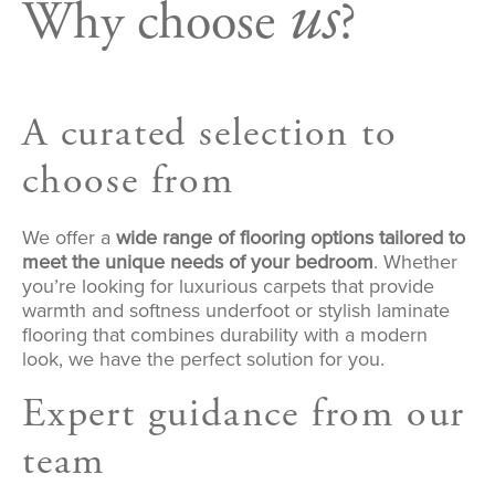
us
Why choose
?
A curated selection to
choose from
We offer a
wide range of flooring options tailored to
meet the unique needs of your bedroom
. Whether
you’re looking for luxurious carpets that provide
warmth and softness underfoot or stylish laminate
flooring that combines durability with a modern
look, we have the perfect solution for you.
Expert guidance from our
team