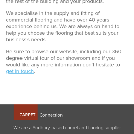
the rest of the building and your products.
We specialise in the supply and fitting of
commercial flooring and have over 40 years
experience behind us. We are always on hand to
help you choose the flooring that best suits your
business’s needs.
Be sure to browse our website, including our 360
degree virtual tour of our showroom and if you
would like any more information don’t hesitate to
get in touch
.
We are a Sudbury-based carpet and flooring supplier