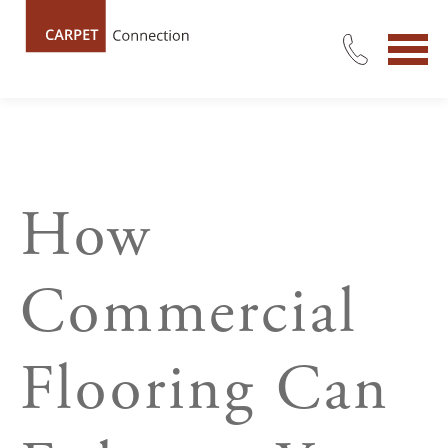
How
Commercial
Flooring Can