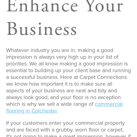
Enhance Your
Business
Whatever industry you are in, making a good
impression is always very high up in your list of
priorities. We all know making a good impression is
essential to building up your client base and running
a successful business. Here at Carpet Connections
we know how important it is to make sure all
aspects of your business are neat and tidy and
always look good, and your floor is no exception
which is why we sell a wide range of
commercial
flooring in Colchester
.
If your customers enter your commercial property
and are faced with a grubby, worn floor or carpet,
it’s not going to make a great impression, however if