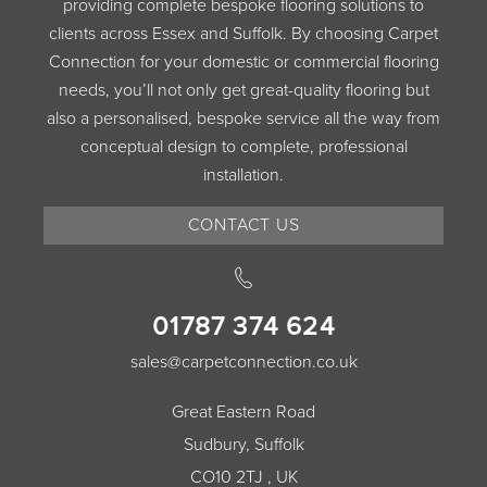
providing complete bespoke flooring solutions to
clients across Essex and Suffolk. By choosing Carpet
Connection for your domestic or commercial flooring
needs, you’ll not only get great-quality flooring but
also a personalised, bespoke service all the way from
conceptual design to complete, professional
installation.
CONTACT US
01787 374 624
sales@carpetconnection.co.uk
Great Eastern Road
Sudbury, Suffolk
CO10 2TJ , UK