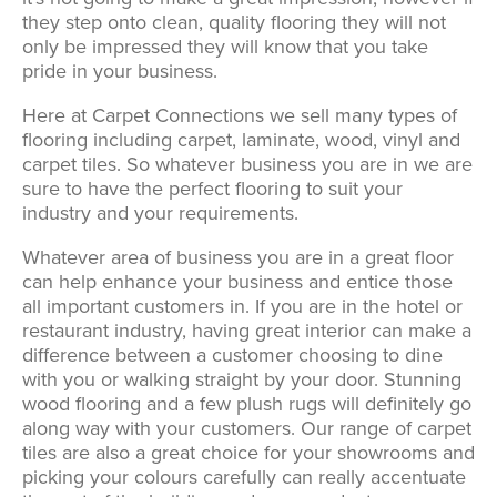
they step onto clean, quality flooring they will not
only be impressed they will know that you take
pride in your business.
Here at Carpet Connections we sell many types of
flooring including carpet, laminate, wood, vinyl and
carpet tiles. So whatever business you are in we are
sure to have the perfect flooring to suit your
industry and your requirements.
Whatever area of business you are in a great floor
can help enhance your business and entice those
all important customers in. If you are in the hotel or
restaurant industry, having great interior can make a
difference between a customer choosing to dine
with you or walking straight by your door. Stunning
wood flooring and a few plush rugs will definitely go
along way with your customers. Our range of carpet
tiles are also a great choice for your showrooms and
picking your colours carefully can really accentuate