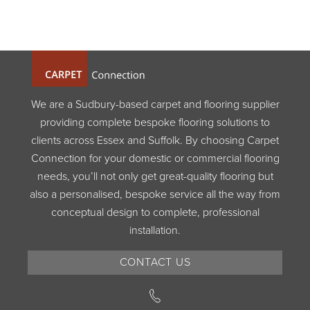
We are a Sudbury-based carpet and flooring supplier
providing complete bespoke flooring solutions to
clients across Essex and Suffolk. By choosing Carpet
Connection for your domestic or commercial flooring
needs, you’ll not only get great-quality flooring but
also a personalised, bespoke service all the way from
conceptual design to complete, professional
installation.
CONTACT US