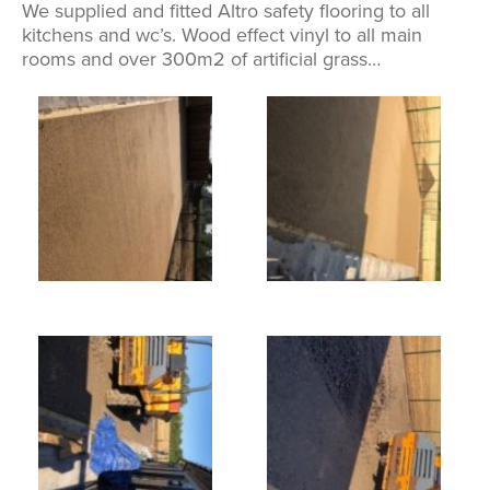
We supplied and fitted Altro safety flooring to all
kitchens and wc’s. Wood effect vinyl to all main
rooms and over 300m2 of artificial grass…