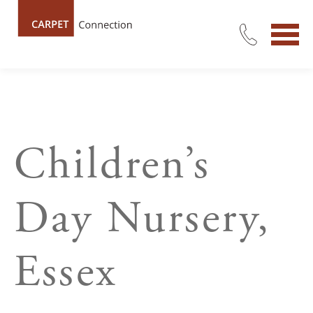
Children’s
Day Nursery,
Essex