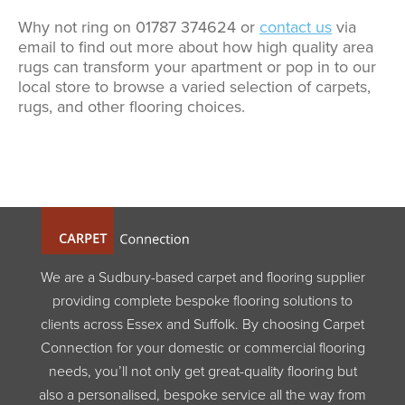
Why not ring on 01787 374624 or
contact us
via
email to find out more about how high quality area
rugs can transform your apartment or pop in to our
local store to browse a varied selection of carpets,
rugs, and other flooring choices.
We are a Sudbury-based carpet and flooring supplier
providing complete bespoke flooring solutions to
clients across Essex and Suffolk. By choosing Carpet
Connection for your domestic or commercial flooring
needs, you’ll not only get great-quality flooring but
also a personalised, bespoke service all the way from