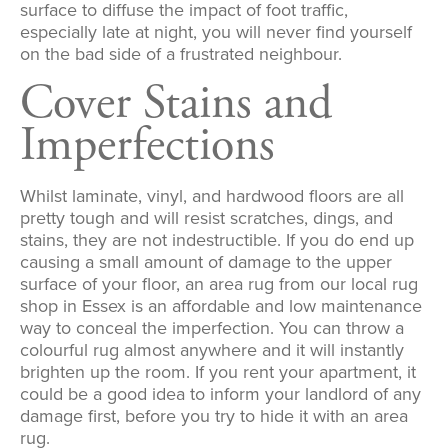
surface to diffuse the impact of foot traffic,
especially late at night, you will never find yourself
on the bad side of a frustrated neighbour.
Cover Stains and
Imperfections
Whilst laminate, vinyl, and hardwood floors are all
pretty tough and will resist scratches, dings, and
stains, they are not indestructible. If you do end up
causing a small amount of damage to the upper
surface of your floor, an area rug from our local rug
shop in Essex is an affordable and low maintenance
way to conceal the imperfection. You can throw a
colourful rug almost anywhere and it will instantly
brighten up the room. If you rent your apartment, it
could be a good idea to inform your landlord of any
damage first, before you try to hide it with an area
rug.