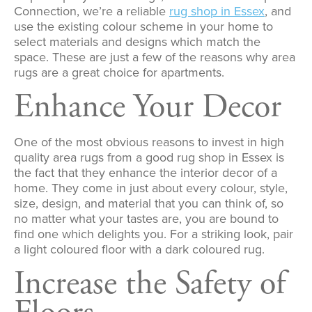
Connection, we’re a reliable
rug shop in Essex
, and
use the existing colour scheme in your home to
select materials and designs which match the
space. These are just a few of the reasons why area
rugs are a great choice for apartments.
Enhance Your Decor
One of the most obvious reasons to invest in high
quality area rugs from a good rug shop in Essex is
the fact that they enhance the interior decor of a
home. They come in just about every colour, style,
size, design, and material that you can think of, so
no matter what your tastes are, you are bound to
find one which delights you. For a striking look, pair
a light coloured floor with a dark coloured rug.
Increase the Safety of