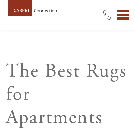
The Best Rugs
for
Apartments