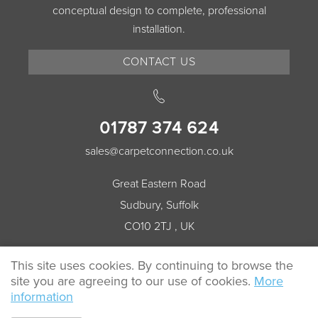
conceptual design to complete, professional
installation.
CONTACT US
01787 374 624
sales@carpetconnection.co.uk
Great Eastern Road
Sudbury, Suffolk
CO10 2TJ , UK
This site uses cookies. By continuing to browse the
site you are agreeing to our use of cookies.
More
© 2026 Carpet Connection All rights reserved.
information
Cookie Policy
Privacy Policy