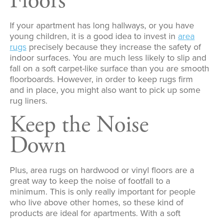
Floors
If your apartment has long hallways, or you have
young children, it is a good idea to invest in
area
rugs
precisely because they increase the safety of
indoor surfaces. You are much less likely to slip and
fall on a soft carpet-like surface than you are smooth
floorboards. However, in order to keep rugs firm
and in place, you might also want to pick up some
rug liners.
Keep the Noise
Down
Plus, area rugs on hardwood or vinyl floors are a
great way to keep the noise of footfall to a
minimum. This is only really important for people
who live above other homes, so these kind of
products are ideal for apartments. With a soft