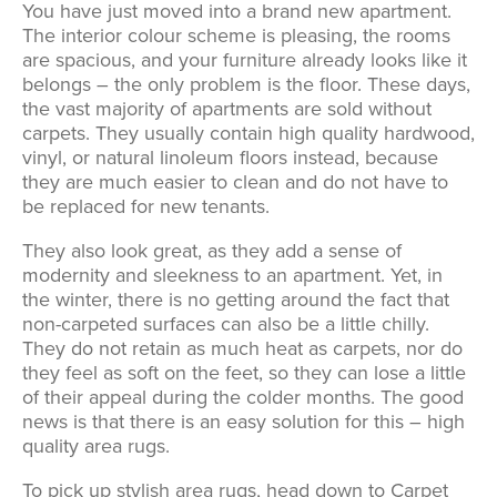
You have just moved into a brand new apartment.
The interior colour scheme is pleasing, the rooms
are spacious, and your furniture already looks like it
belongs – the only problem is the floor. These days,
the vast majority of apartments are sold without
carpets. They usually contain high quality hardwood,
vinyl, or natural linoleum floors instead, because
they are much easier to clean and do not have to
be replaced for new tenants.
They also look great, as they add a sense of
modernity and sleekness to an apartment. Yet, in
the winter, there is no getting around the fact that
non-carpeted surfaces can also be a little chilly.
They do not retain as much heat as carpets, nor do
they feel as soft on the feet, so they can lose a little
of their appeal during the colder months. The good
news is that there is an easy solution for this – high
quality area rugs.
To pick up stylish area rugs, head down to Carpet