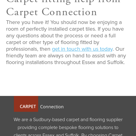
Carpet Connection
There you have it! You should now be enjoying a
room of perfectly installed carpet tiles. If you have
any questions about the process or need a full
carpet or other type of flooring fitted by
professionals, then
get in touch with us today
. Our
friendly team are always on hand to assist with any
flooring installations throughout Essex and Suffolk.
We are a Sudbury-based carpet and flooring supplier
providing complete bespoke flooring solutions to
clients across Essex and Suffolk. By choosing Carpet