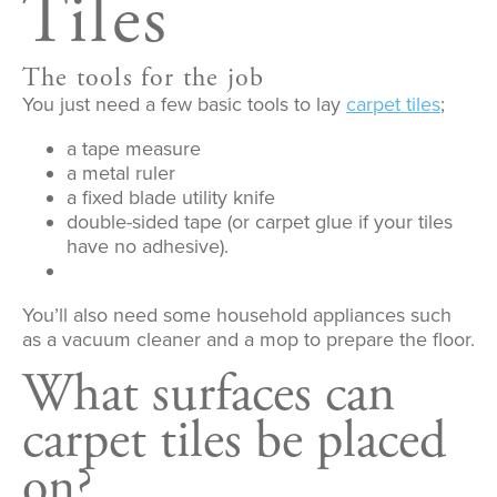
Tiles
The tools for the job
You just need a few basic tools to lay
carpet tiles
;
a tape measure
a metal ruler
a fixed blade utility knife
double-sided tape (or carpet glue if your tiles
have no adhesive).
You’ll also need some household appliances such
as a vacuum cleaner and a mop to prepare the floor.
What surfaces can
carpet tiles be placed
on?