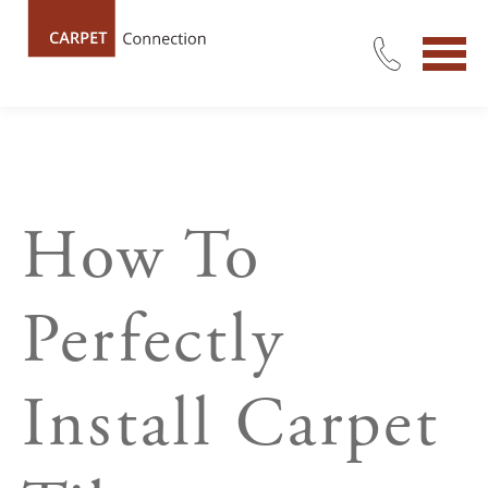
How To
Perfectly
Install Carpet