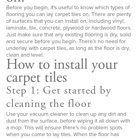
Before you begin, it’s useful to know which types of
flooring you can lay carpet tiles on. There are plenty
of surfaces that you can install on, including vinyl,
laminate, tile, concrete, plywood or hardwood floors.
Just make sure that any existing flooring is dry, solid
and secure before you begin. There’s no need for
underlay with carpet tiles, as long as the floor is dry,
clean and level.
How to install your
carpet tiles
Step 1: Get started by
cleaning the floor
Use your vacuum cleaner to clean up any dirt and
dust from the surface, before wiping it all down with
a mop. This will ensure there’s no problem spots
when you come to lay tiles. When the floor has