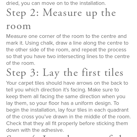
dried, you can move on to the installation.
Step 2: Measure up the
room
Measure one corner of the room to the centre and
mark it. Using chalk, draw a line along the centre to
the other side of the room, and repeat the process
so that you have two intersecting lines to the centre
of the room.
Step 3: Lay the first tiles
Your carpet tiles should have arrows on the back to
tell you which direction it’s facing. Make sure to
keep them all facing the same direction when you
lay them, so your floor has a uniform design. To
begin the installation, lay four tiles in each quadrant
of the cross you’ve drawn in the middle of the room.
Check that they all fit properly before sticking them
down with the adhesive.