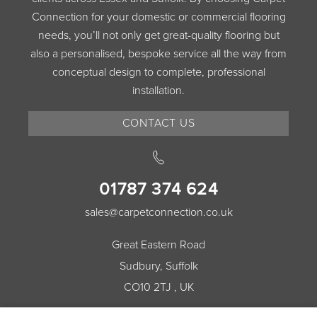
Connection for your domestic or commercial flooring
needs, you’ll not only get great-quality flooring but
also a personalised, bespoke service all the way from
conceptual design to complete, professional
installation.
CONTACT US
01787 374 624
sales@carpetconnection.co.uk
Great Eastern Road
Sudbury, Suffolk
CO10 2TJ , UK