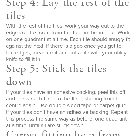
Step 4: Lay the rest of the
tiles
With the rest of the tiles, work your way out to the
edges of the room from the four in the middle. Work
on one quadrant at a time. Each tile should snugly fit
against the next. If there is a gap once you get to
the edges, measure it and cut a tile with your utility
knife to fill it in.
Step 5: Stick the tiles
down
If your tiles have an adhesive backing, peel this off
and press each tile into the floor, starting from the
centre again. Use double-sided tape or carpet glue
if your tiles don’t have an adhesive backing. Repeat
this process the same way as before, one quadrant
at a time, until all are stuck down.
Carpet fitting help from