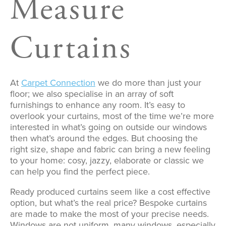
Measure
Curtains
At
Carpet Connection
we do more than just your
floor; we also specialise in an array of soft
furnishings to enhance any room. It’s easy to
overlook your curtains, most of the time we’re more
interested in what’s going on outside our windows
then what’s around the edges. But choosing the
right size, shape and fabric can bring a new feeling
to your home: cosy, jazzy, elaborate or classic we
can help you find the perfect piece.
Ready produced curtains seem like a cost effective
option, but what’s the real price? Bespoke curtains
are made to make the most of your precise needs.
Windows are not uniform, many windows, especially