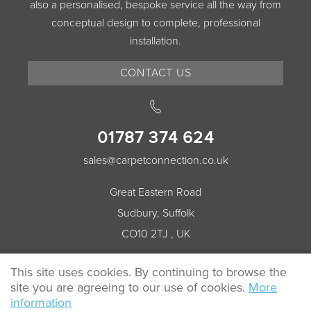
also a personalised, bespoke service all the way from
conceptual design to complete, professional
installation.
CONTACT US
01787 374 624
sales@carpetconnection.co.uk
Great Eastern Road
Sudbury, Suffolk
CO10 2TJ , UK
This site uses cookies. By continuing to browse the
site you are agreeing to our use of cookies.
More
© 2026 Carpet Connection All rights reserved.
information
Cookie Policy
Privacy Policy