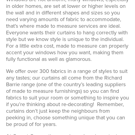
in older homes, are set at lower or higher levels on
the wall and in different shapes and sizes so you
need varying amounts of fabric to accommodate,
that’s where made to measure services are ideal.
Everyone wants their curtains to hang correctly with
style but we know style is unique to the individual.
For a little extra cost, made to measure can properly
accent your windows how you want, making them
fully functional as well as glamorous.
We offer over 300 fabrics in a range of styles to suit
any tastes; our curtains all come from the Richard
Barrie range (one of the country’s leading suppliers
of made to measure furnishings) so you can find
fabrics to suit your room or something to inspire you
if you’re thinking about re-decorating! Remember,
curtains don’t just keep the neighbours from
peeking in, choose something unique that you can
be proud of for years.