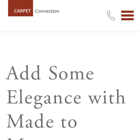
Add Some
Elegance with
Made to