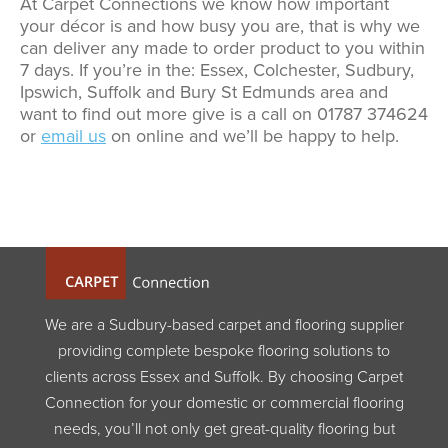
At Carpet Connections we know how important
your décor is and how busy you are, that is why we
can deliver any made to order product to you within
7 days. If you’re in the: Essex, Colchester, Sudbury,
Ipswich, Suffolk and Bury St Edmunds area and
want to find out more give is a call on 01787 374624
or
email us
on online and we’ll be happy to help.
We are a Sudbury-based carpet and flooring supplier
providing complete bespoke flooring solutions to
clients across Essex and Suffolk. By choosing Carpet
Connection for your domestic or commercial flooring
needs, you’ll not only get great-quality flooring but